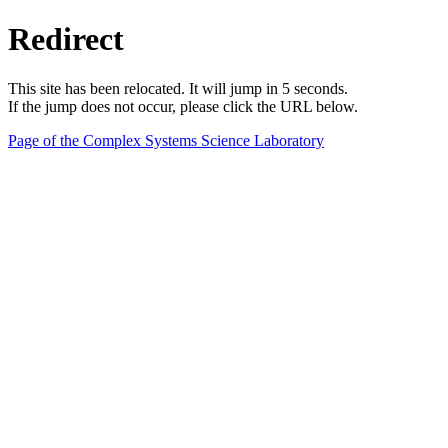
Redirect
This site has been relocated. It will jump in 5 seconds.
If the jump does not occur, please click the URL below.
Page of the Complex Systems Science Laboratory